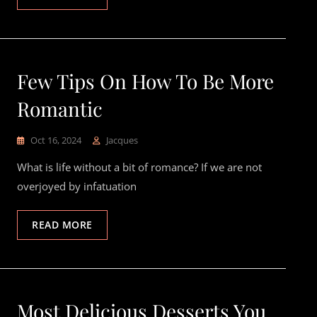
Few Tips On How To Be More
Romantic
Oct 16, 2024
Jacques
What is life without a bit of romance? If we are not
overjoyed by infatuation
READ MORE
Most Delicious Desserts You