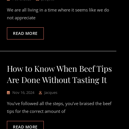
We are all living in a time where it seems like we do
not appreciate
READ MORE
How to Know When Beef Tips
Are Done Without Tasting It
Nov 16, 2024
Jacques
You’ve followed all the steps, you’ve braised the beef
tips for the correct amount of
READ MORE