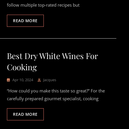
follow multiple top-rated recipes but
READ MORE
Best Dry White Wines For
Cooking
Apr 10, 2024
Jacques
“How could you make this taste so great?” For the
carefully prepared gourmet specialist, cooking
READ MORE