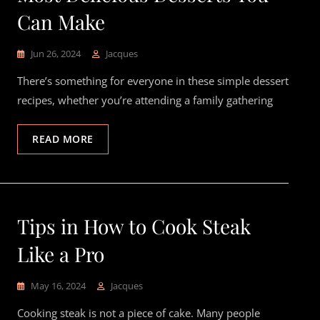
Can Make
Jun 26, 2024
Jacques
There’s something for everyone in these simple dessert
recipes, whether you’re attending a family gathering
READ MORE
Tips in How to Cook Steak
Like a Pro
May 16, 2024
Jacques
Cooking steak is not a piece of cake. Many people