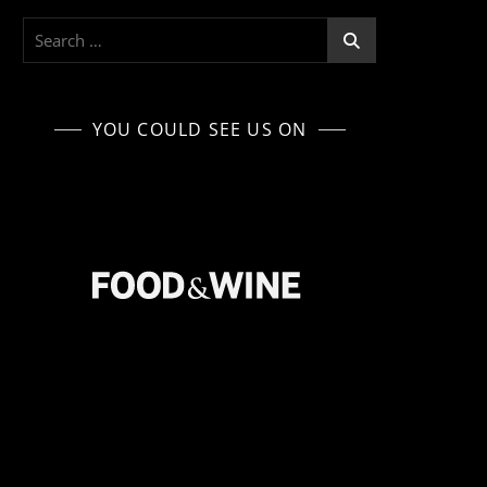
Search
for:
YOU COULD SEE US ON