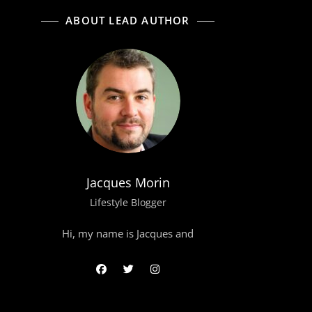
ABOUT LEAD AUTHOR
Jacques Morin
Lifestyle Blogger
Hi, my name is Jacques and