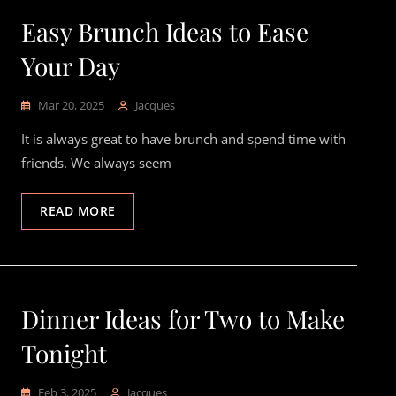
Easy Brunch Ideas to Ease
Your Day
Mar 20, 2025
Jacques
It is always great to have brunch and spend time with
friends. We always seem
READ MORE
Dinner Ideas for Two to Make
Tonight
Feb 3, 2025
Jacques