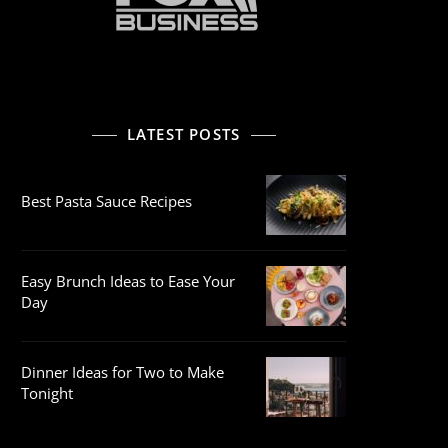
LATEST POSTS
Best Pasta Sauce Recipes
Easy Brunch Ideas to Ease Your
Day
Dinner Ideas for Two to Make
Tonight