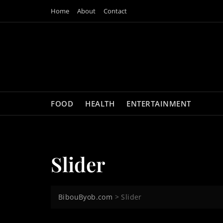
Skip
Home
About
Contact
to
content
FOOD
HEALTH
ENTERTAINMENT
Slider
BibouByob.com
>
Slider