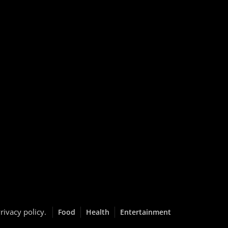
rivacy policy
.
Food
Health
Entertainment