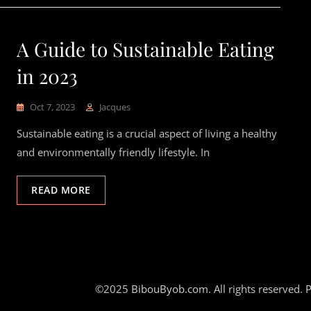
A Guide to Sustainable Eating
in 2023
Oct 7, 2023
Jacques
Sustainable eating is a crucial aspect of living a healthy
and environmentally friendly lifestyle. In
READ MORE
©2025
BibouByob.com
. All rights reserved.
P