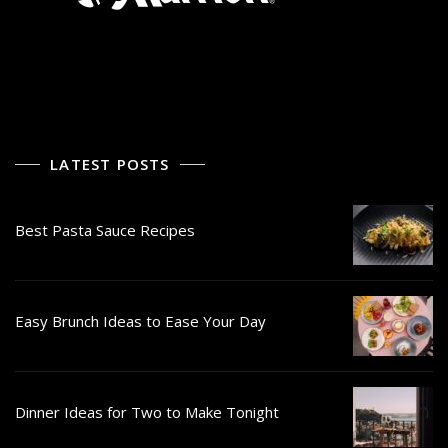
LATEST POSTS
Best Pasta Sauce Recipes
Easy Brunch Ideas to Ease Your Day
Dinner Ideas for Two to Make Tonight