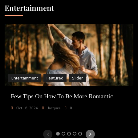
Entertainment
Entertainment
Featured
Slider
Few Tips On How To Be More Romantic
Oct 16, 2024
Jacques
0
1
2
3
4
5