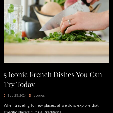
5 Iconic French Dishes You Can
Try Today
Sep 28, 2024
Jacques
When traveling to new places, all we do is explore that
specific place’s culture, traditions,