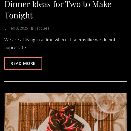
Dinner Ideas for Two to Make
Tonight
Feb 3, 2025
Jacques
We are all living in a time where it seems like we do not
appreciate
READ MORE