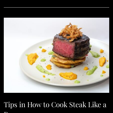
Tips in How to Cook Steak Like a