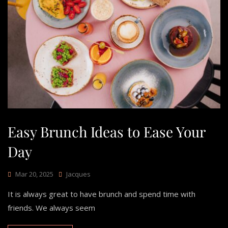
Easy Brunch Ideas to Ease Your
Day
Mar 20, 2025
Jacques
It is always great to have brunch and spend time with
friends. We always seem