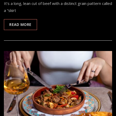
It’s a long, lean cut of beef with a distinct grain pattern called
a “skirt
READ MORE