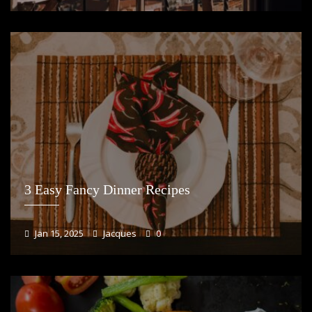
3 Easy Fancy Dinner Recipes
Jan 15, 2025
Jacques
0