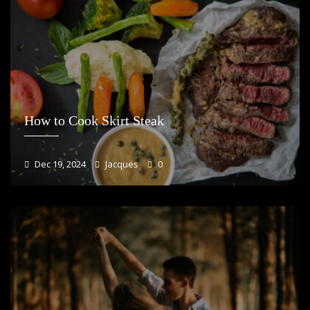
How to Cook Skirt Steak
Dec 19, 2024
Jacques
0