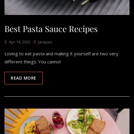
Best Pasta Sauce Recipes
Apr 14, 2025
Jacques
Loving to eat pasta and making it yourself are two very
different things. You cannot
READ MORE