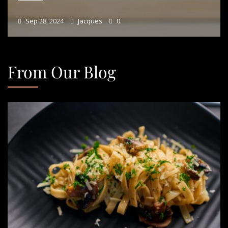
Sep 28, 2024
Jacques
0
From Our Blog