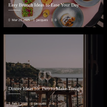
Easy Brunch Ideas to Ease Your Day
Mar 20, 2025
Jacques
0
Dinner Ideas for Two to Make Tonight
Feb 3, 2025
Jacques
0