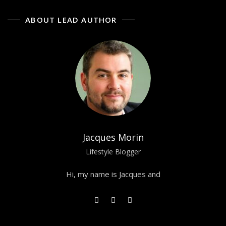
ABOUT LEAD AUTHOR
Jacques Morin
Lifestyle Blogger
Hi, my name is Jacques and