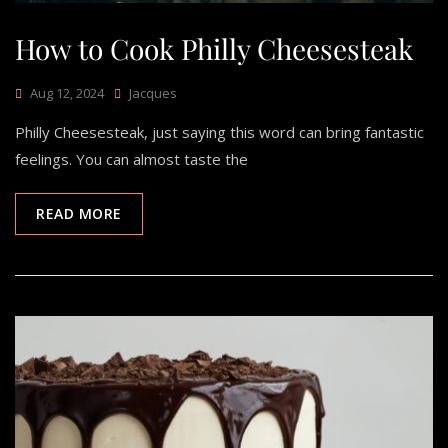
How to Cook Philly Cheesesteak
Aug 12, 2024
Jacques
Philly Cheesesteak, just saying this word can bring fantastic
feelings. You can almost taste the
READ MORE