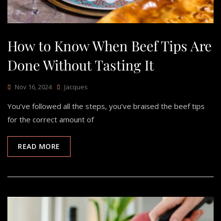
How to Know When Beef Tips Are
Done Without Tasting It
Nov 16, 2024
Jacques
You’ve followed all the steps, you’ve braised the beef tips
for the correct amount of
READ MORE