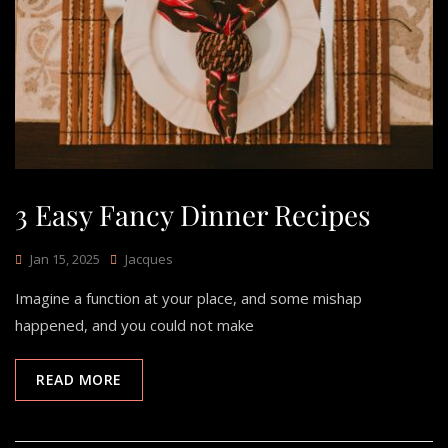
3 Easy Fancy Dinner Recipes
Jan 15, 2025
Jacques
Imagine a function at your place, and some mishap
happened, and you could not make
READ MORE