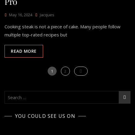
Pro
May 16, 2024
Jacques
Cooking steak is not a piece of cake. Many people follow
multiple top-rated recipes but
READ MORE
Posts
Page
Page
1
2
pagination
Search
for:
YOU COULD SEE US ON