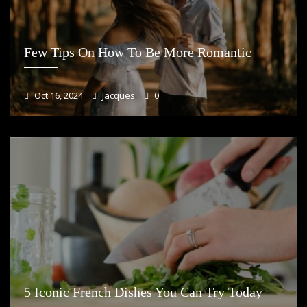
Few Tips On How To Be More Romantic
Oct 16, 2024
Jacques
0
5 Iconic French Dishes You Can Try Today