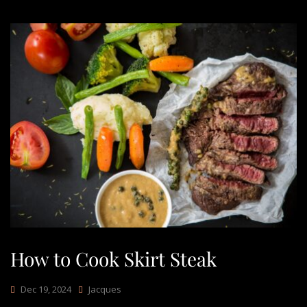
How to Cook Skirt Steak
Dec 19, 2024
Jacques