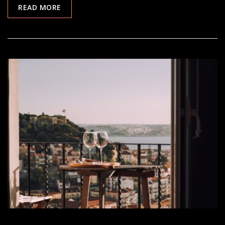
READ MORE