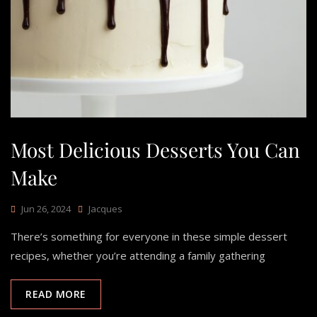
Most Delicious Desserts You Can
Make
Jun 26, 2024
Jacques
There’s something for everyone in these simple dessert
recipes, whether you’re attending a family gathering
READ MORE