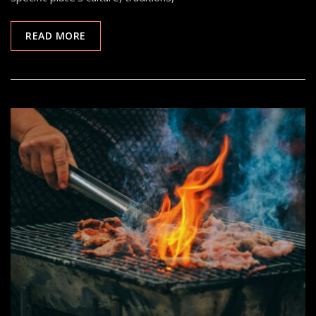
READ MORE