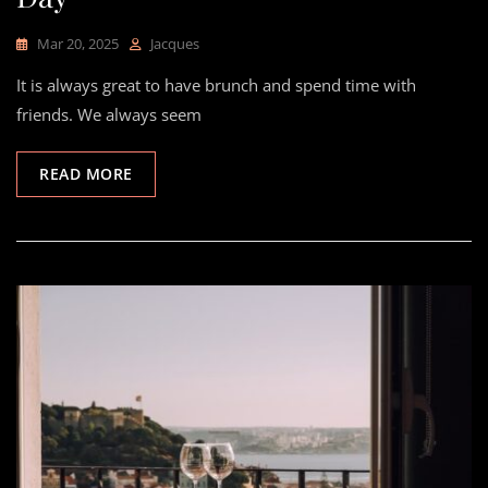
Mar 20, 2025
Jacques
It is always great to have brunch and spend time with
friends. We always seem
READ MORE