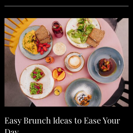
Easy Brunch Ideas to Ease Your
Day