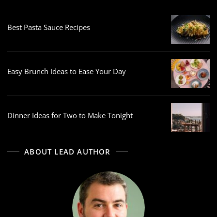
Best Pasta Sauce Recipes
Easy Brunch Ideas to Ease Your Day
Dinner Ideas for Two to Make Tonight
ABOUT LEAD AUTHOR