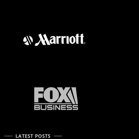
LATEST POSTS