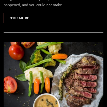
happened, and you could not make
READ MORE