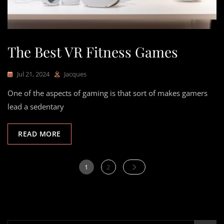
The Best VR Fitness Games
Jul 21, 2024
Jacques
One of the aspects of gaming is that sort of makes gamers
lead a sedentary
READ MORE
Posts
Page
Page
1
2
pagination