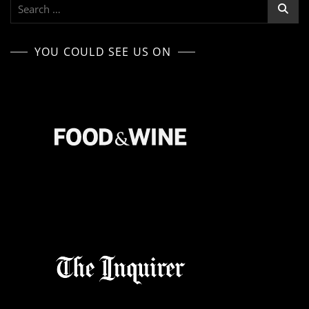
Search
for:
YOU COULD SEE US ON