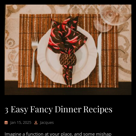
3 Easy Fancy Dinner Recipes
Jan 15, 2025
Jacques
Imagine a function at your place, and some mishap