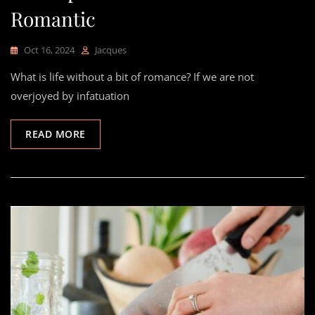
Romantic
Oct 16, 2024
Jacques
What is life without a bit of romance? If we are not
overjoyed by infatuation
READ MORE