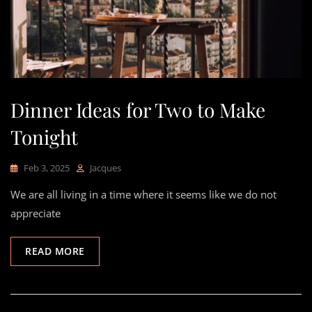
Dinner Ideas for Two to Make
Tonight
Feb 3, 2025
Jacques
We are all living in a time where it seems like we do not
appreciate
READ MORE