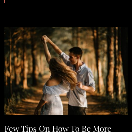
Few Tips On How To Be More