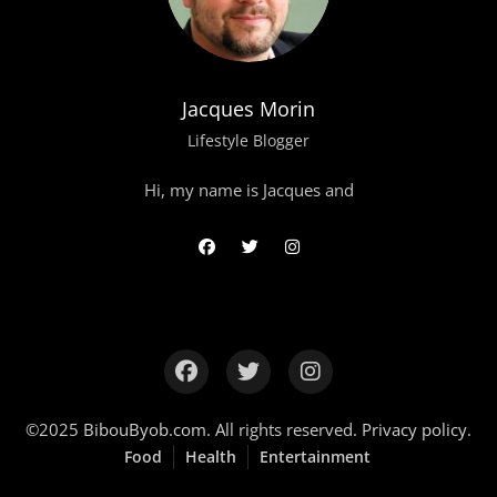
Jacques Morin
Lifestyle Blogger
Hi, my name is Jacques and
©2025
BibouByob.com
. All rights reserved.
Privacy policy
.
Food
Health
Entertainment