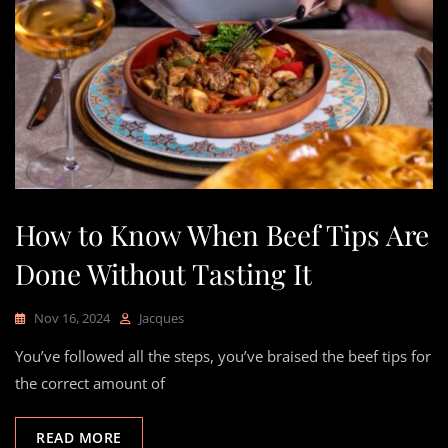
How to Know When Beef Tips Are
Done Without Tasting It
Nov 16, 2024
Jacques
You’ve followed all the steps, you’ve braised the beef tips for
the correct amount of
READ MORE