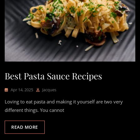
Best Pasta Sauce Recipes
Apr 14, 2025
Jacques
Loving to eat pasta and making it yourself are two very
different things. You cannot
READ MORE