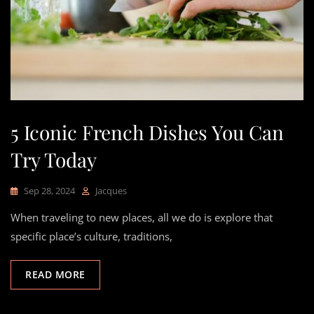
5 Iconic French Dishes You Can
Try Today
Sep 28, 2024
Jacques
When traveling to new places, all we do is explore that
specific place’s culture, traditions,
READ MORE