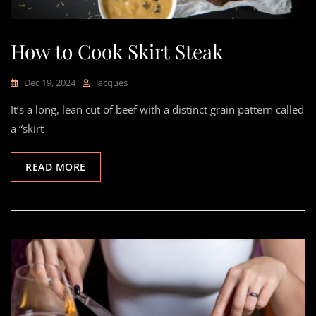
How to Cook Skirt Steak
Dec 19, 2024
Jacques
It’s a long, lean cut of beef with a distinct grain pattern called
a “skirt
READ MORE