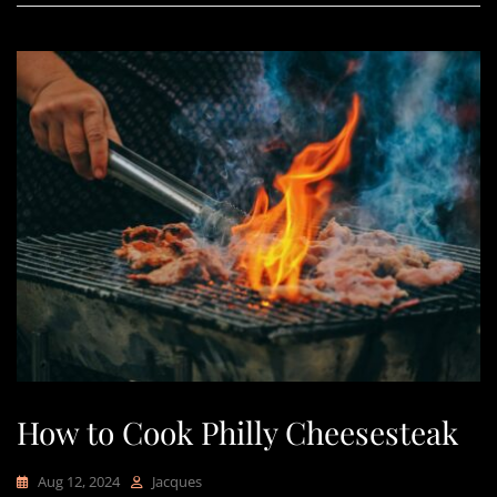
How to Cook Philly Cheesesteak
Aug 12, 2024
Jacques