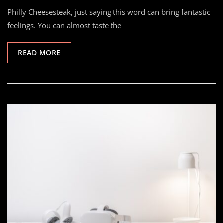
Philly Cheesesteak, just saying this word can bring fantastic
feelings. You can almost taste the
READ MORE