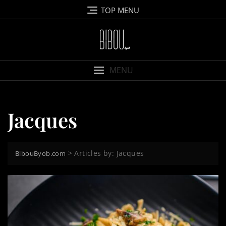
Skip
TOP MENU
to
content
MENU
Jacques
>
Articles by: Jacques
BibouByob.com