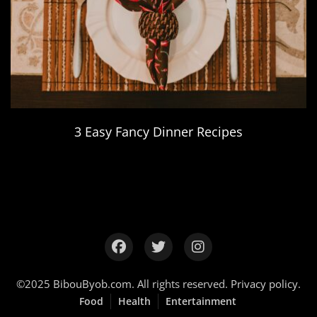
3 Easy Fancy Dinner Recipes
©2025
BibouByob.com
. All rights reserved.
Privacy policy
.
Food
Health
Entertainment