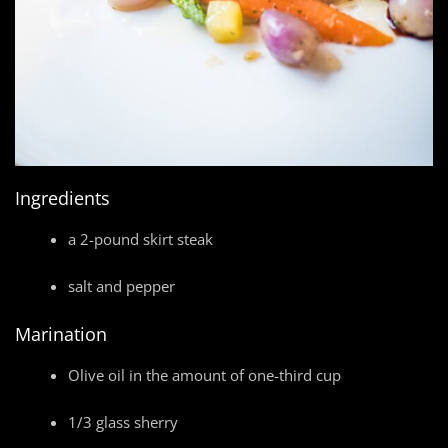
Ingredients
a 2-pound skirt steak
salt and pepper
Marination
Olive oil in the amount of one-third cup
1/3 glass sherry