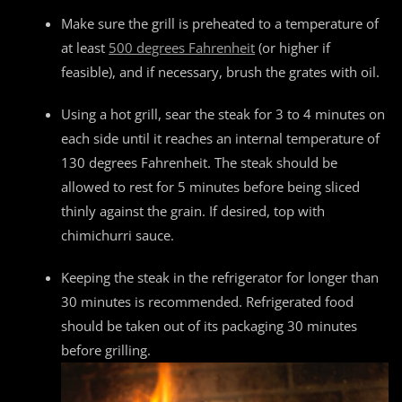
Make sure the grill is preheated to a temperature of
at least
500 degrees Fahrenheit
(or higher if
feasible), and if necessary, brush the grates with oil.
Using a hot grill, sear the steak for 3 to 4 minutes on
each side until it reaches an internal temperature of
130 degrees Fahrenheit. The steak should be
allowed to rest for 5 minutes before being sliced
thinly against the grain. If desired, top with
chimichurri sauce.
Keeping the steak in the refrigerator for longer than
30 minutes is recommended. Refrigerated food
should be taken out of its packaging 30 minutes
before grilling.