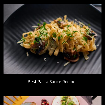
Best Pasta Sauce Recipes