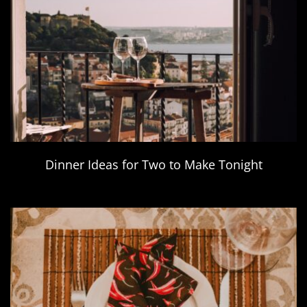
Dinner Ideas for Two to Make Tonight