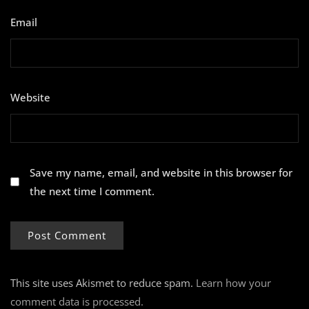
Email
*
Website
Save my name, email, and website in this browser for
the next time I comment.
This site uses Akismet to reduce spam.
Learn how your
comment data is processed.