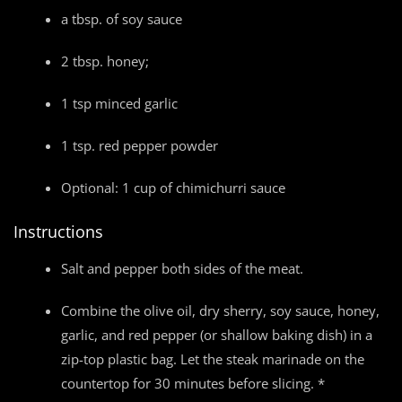
a tbsp. of soy sauce
2 tbsp. honey;
1 tsp minced garlic
1 tsp. red pepper powder
Optional: 1 cup of chimichurri sauce
Instructions
Salt and pepper both sides of the meat.
Combine the olive oil, dry sherry, soy sauce, honey,
garlic, and red pepper (or shallow baking dish) in a
zip-top plastic bag. Let the steak marinade on the
countertop for 30 minutes before slicing. *