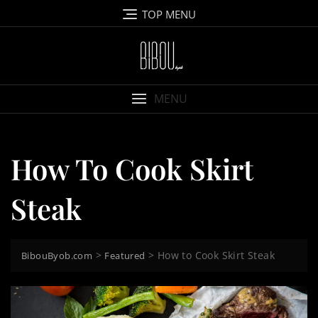
Skip
TOP MENU
to
content
MENU
How To Cook Skirt
Steak
>
>
How to Cook Skirt Steak
BibouByob.com
Featured