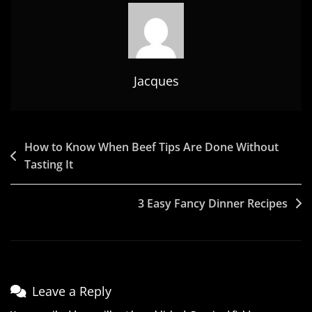
Jacques
Post
How to Know When Beef Tips Are Done Without
Tasting It
navigation
3 Easy Fancy Dinner Recipes
Leave a Reply