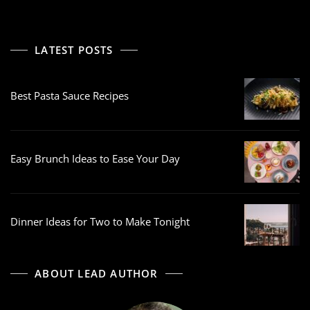
LATEST POSTS
Best Pasta Sauce Recipes
Easy Brunch Ideas to Ease Your Day
Dinner Ideas for Two to Make Tonight
ABOUT LEAD AUTHOR