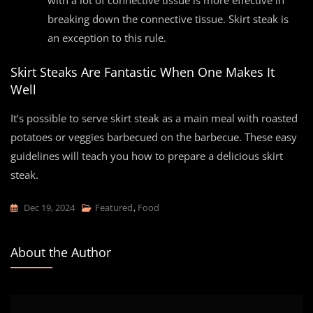
with a lot of connective tissue is more effective in
breaking down the connective tissue. Skirt steak is
an exception to this rule.
Skirt Steaks Are Fantastic When One Makes It
Well
It’s possible to serve skirt steak as a main meal with roasted
potatoes or veggies barbecued on the barbecue. These easy
guidelines will teach you how to prepare a delicious skirt
steak.
Dec 19, 2024
Featured
,
Food
About the Author