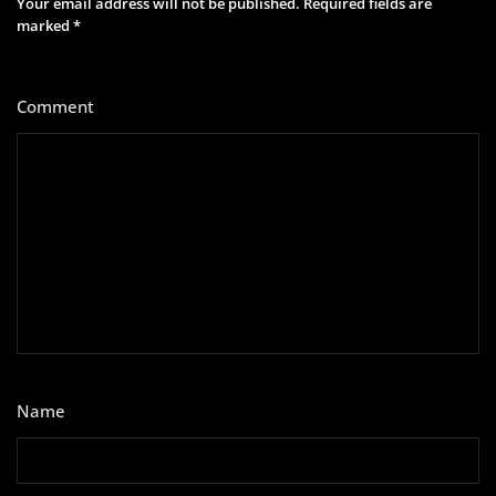
Your email address will not be published.
Required fields are
marked
*
Comment
*
Name
*