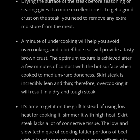
Drying the surface of the steak before seasoning or
searing gives it a more excellent crust. To get a good
crust on the steak, you need to remove any extra
moisture from the meat.
A minute of undercooking will help you avoid
overcooking, and a brief hot sear will provide a tasty
brown crust. The optimum texture is achieved after
a few minutes of contact with the hot surface when
cooked to medium-rare doneness. Skirt steak is
incredibly lean and thin; therefore, overcooking it
will result in a dry and tough steak.
It’s time to get it on the grill! Instead of using low
heat for
cooking
it, simmer it with high heat. Skirt
steak lacks a lot of connective tissue. The low-and-
slow technique of cooking fattier portions of beef