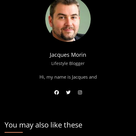
Jacques Morin
Lifestyle Blogger
Hi, my name is Jacques and
You may also like these