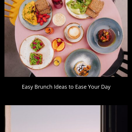
Easy Brunch Ideas to Ease Your Day