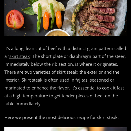
It’s a long, lean cut of beef with a distinct grain pattern called
a “
skirt steak
” The short plate or diaphragm part of the steer,
immediately below the rib section, is where it originates.
There are two varieties of skirt steak: the exterior and the
interior. Skirt steak is often used in fajitas, seasoned or
marinated to enhance the flavor. It’s essential to cook it fast
at a high temperature to get tender pieces of beef on the
table immediately.
Here we present the most delicious recipe for skirt steak.