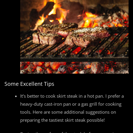
Some Excellent Tips
It’s better to cook skirt steak in a hot pan. I prefer a
heavy-duty cast-iron pan or a gas grill for cooking
tools. Here are some additional suggestions on
preparing the tastiest skirt steak possible!