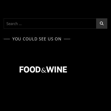
Search
for:
YOU COULD SEE US ON