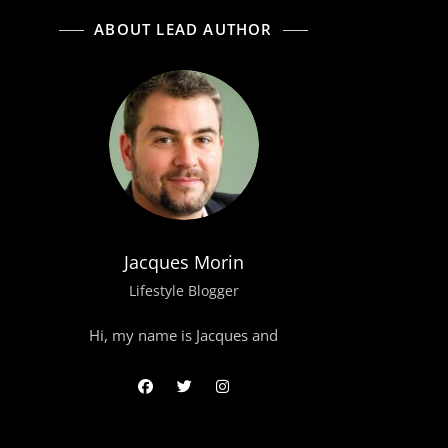
ABOUT LEAD AUTHOR
Jacques Morin
Lifestyle Blogger
Hi, my name is Jacques and