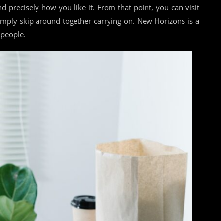
d precisely how you like it. From that point, you can visit
 simply skip around together carrying on. New Horizons is a
 people.