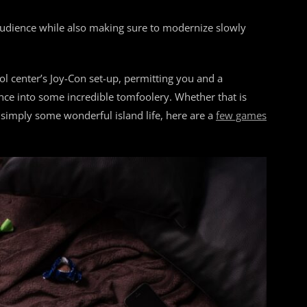
 audience while also making sure to modernize slowly
ol center’s Joy-Con set-up, permitting you and a
unce into some incredible tomfoolery. Whether that is
 simply some wonderful island life, here are a
few games