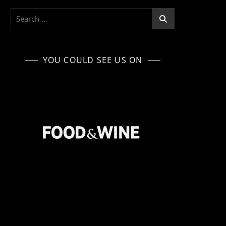
Search
for:
YOU COULD SEE US ON