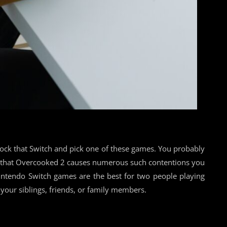
dock that Switch and pick one of these games. You probably
ce that Overcooked 2 causes numerous such contentions you
intendo Switch games are the best for two people playing
your siblings, friends, or family members.