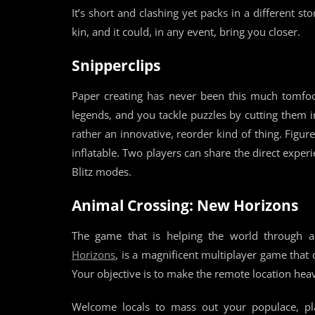
It’s short and clashing yet packs in a different st
kin, and it could, in any event, bring you closer.
Snipperclips
Paper creating has never been this much tomfoole
legends, and you tackle puzzles by cutting them i
rather an innovative, reorder kind of thing. Figu
inflatable. Two players can share the direct exper
Blitz modes.
Animal Crossing: New Horizons
The game that is helping the world through 
Horizons
, is a magnificent multiplayer game that
Your objective is to make the remote location heav
Welcome locals to mass out your populace, pl