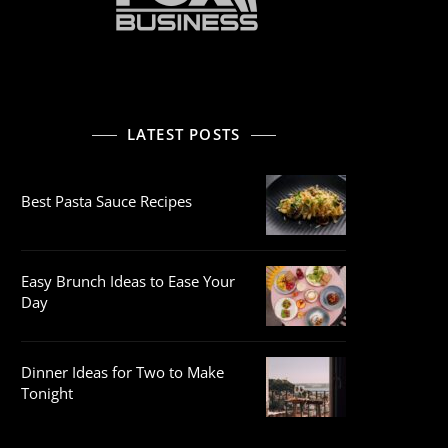
LATEST POSTS
Best Pasta Sauce Recipes
Easy Brunch Ideas to Ease Your
Day
Dinner Ideas for Two to Make
Tonight