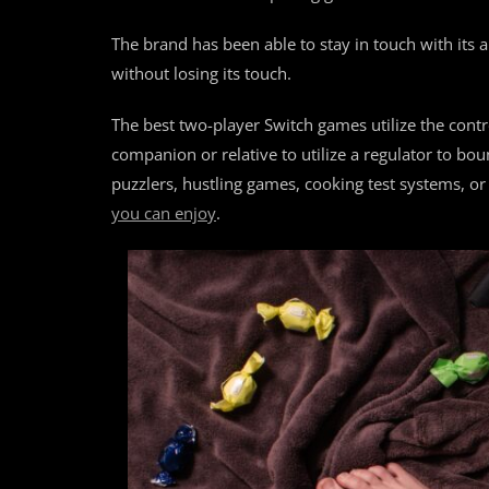
The brand has been able to stay in touch with its
without losing its touch.
The best two-player Switch games utilize the contr
companion or relative to utilize a regulator to bo
puzzlers, hustling games, cooking test systems, or
you can enjoy
.