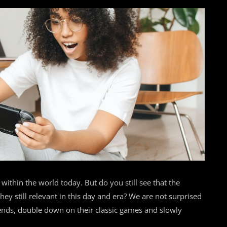
within the world today. But do you still see that the
y still relevant in this day and era? We are not surprised
rends, double down on their classic games and slowly