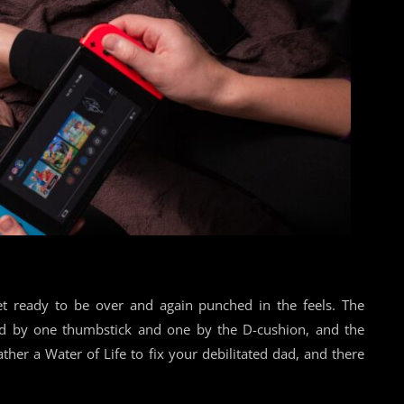
t ready to be over and again punched in the feels. The
ned by one thumbstick and one by the D-cushion, and the
ather a Water of Life to fix your debilitated dad, and there