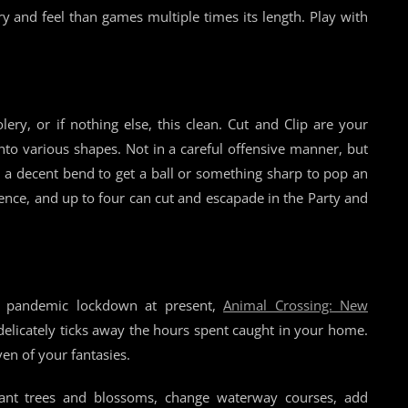
ory and feel than games multiple times its length. Play with
ry, or if nothing else, this clean. Cut and Clip are your
nto various shapes. Not in a careful offensive manner, but
re a decent bend to get a ball or something sharp to pop an
ience, and up to four can cut and escapade in the Party and
a pandemic lockdown at present,
Animal Crossing: New
 delicately ticks away the hours spent caught in your home.
en of your fantasies.
ant trees and blossoms, change waterway courses, add