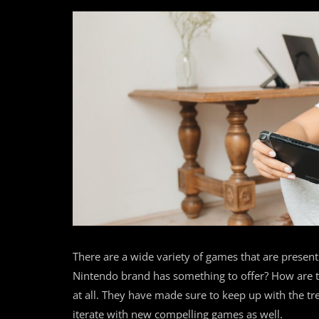
There are a wide variety of games that are present 
Nintendo brand has something to offer? How are the
at all. They have made sure to keep up with the t
iterate with new compelling games as well.