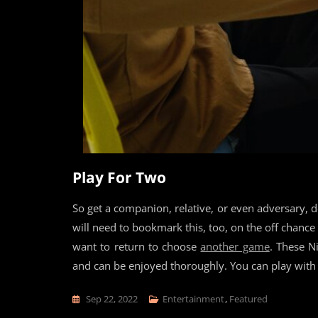
Play For Two
So get a companion, relative, or even adversary, 
will need to bookmark this, too, on the off chan
want to return to choose
another game
. These N
and can be enjoyed thoroughly. You can play with 
Sep 22, 2022
Entertainment
,
Featured