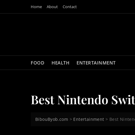
Skip
Home
About
Contact
to
content
FOOD
HEALTH
ENTERTAINMENT
Best Nintendo Swi
BibouByob.com
>
Entertainment
>
Best Ninte