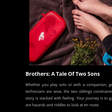
Brothers: A Tale Of Two Sons
Whether you play solo or with a companion, ge
technicians are wise, the two siblings constrai
story is stacked with feeling. Your journey is to g
are hazards and riddles to look at en route.