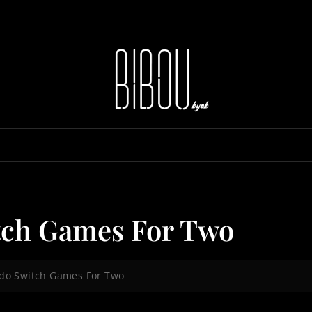
tch Games For Two
ndo Switch Games For Two