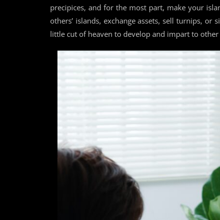
precipices, and for the most part, make your islan
others’ islands, exchange assets, sell turnips, or
little cut of heaven to develop and impart to other